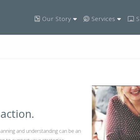
Our Story
Services
S
action.
planning and understanding can be an