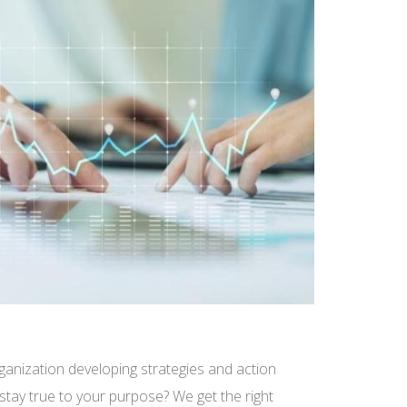
ganization developing strategies and action
 stay true to your purpose? We get the right