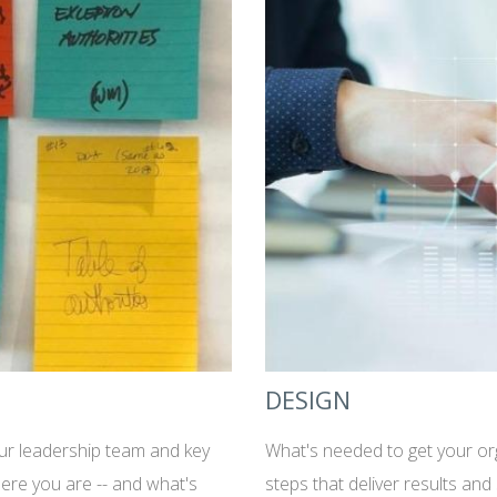
DESIGN
our leadership team and key
What's needed to get your or
ere you are -- and what's
steps that deliver results and