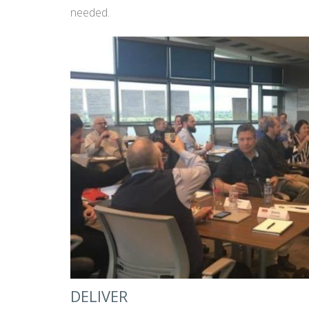
needed.
DELIVER