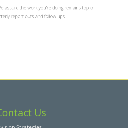
 assure the work you're doing remains top-of-
terly report outs and follow ups.
Contact Us
nvision Strategies