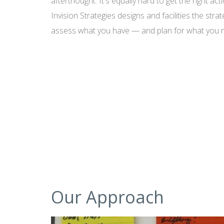
afterthought. It's equally hard to get the right ac
Invision Strategies designs and facilities the str
assess what you have — and plan for what you 
Our Approach