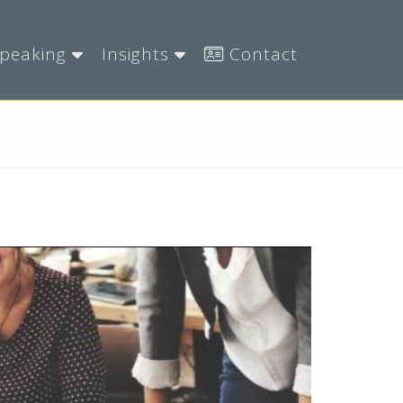
peaking
Insights
Contact