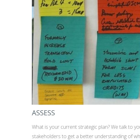
ASSESS
What is your current strategic plan? We talk to y
stakeholders to get a better understanding of wh