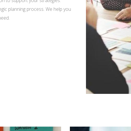
tion to support your strategies.
ategic planning process. We help you
need.