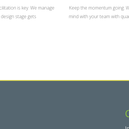
cilitation is key. We manage
Keep the momentum going. We
 design stage gets
mind with your team with quar
I