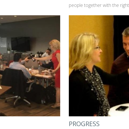
people together with the righ
PROGRESS