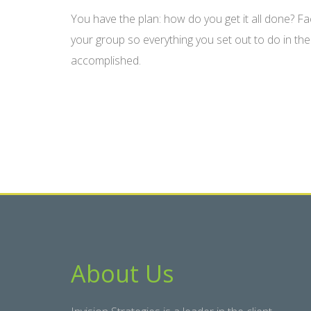
You have the plan: how do you get it all done? Fa
your group so everything you set out to do in the
accomplished.
About Us