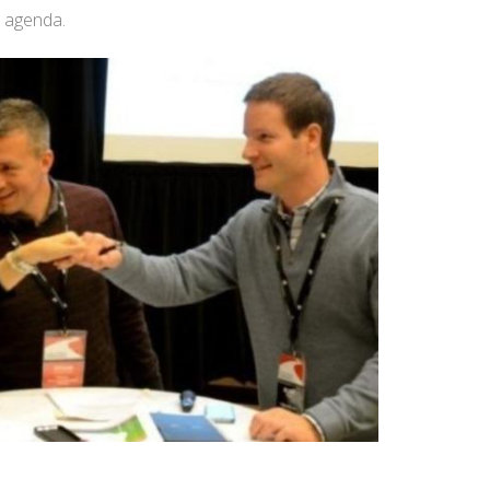
t agenda.