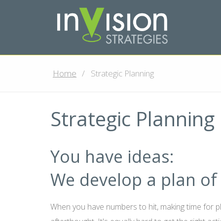
Home
Strategic Planning
Strategic Planning
You have ideas:
We develop a plan of 
When you have numbers to hit, making time for 