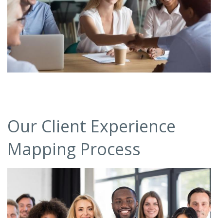
Our Client Experience
Mapping Process