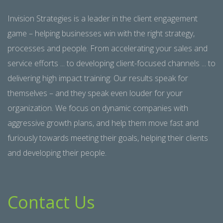
Invision Strategies is a leader in the client engagement
game – helping businesses win with the right strategy,
processes and people. From accelerating your sales and
service efforts ... to developing client-focused channels ... to
delivering high impact training: Our results speak for
themselves – and they speak even louder for your
organization. We focus on dynamic companies with
aggressive growth plans, and help them move fast and
furiously towards meeting their goals, helping their clients
and developing their people.
Contact Us