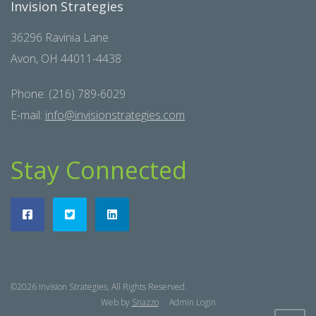
Invision Strategies
36296 Ravinia Lane
Avon, OH 44011-4438
Phone: (216) 789-6029
E-mail:
info@invisionstrategies.com
Stay Connected
©2026 Invision Strategies, All Rights Reserved.
Web by
Snazzo
Admin Login