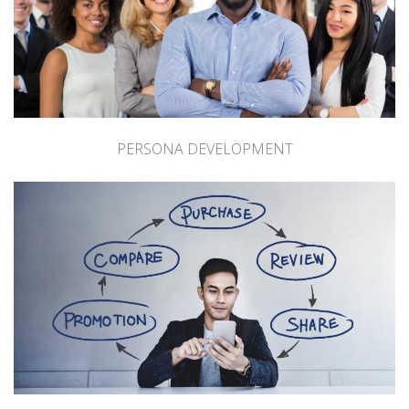
PERSONA DEVELOPMENT