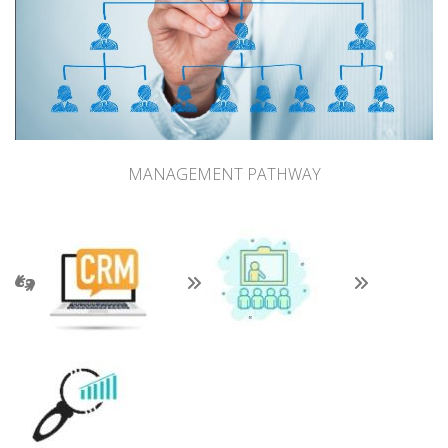
MANAGEMENT PATHWAY