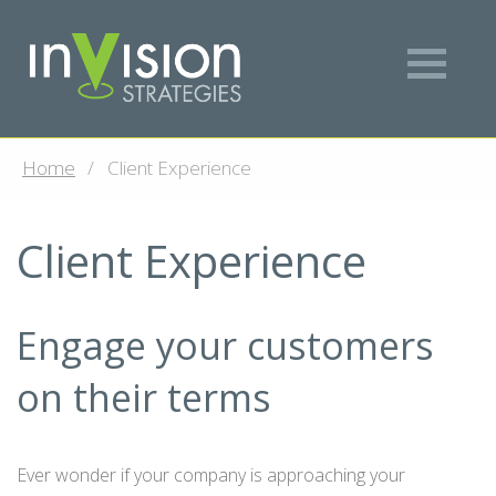
Home
Client Experience
Client Experience
Engage your customers
on their terms
Ever wonder if your company is approaching your