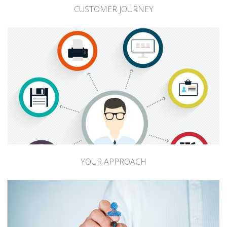
CUSTOMER JOURNEY
YOUR APPROACH