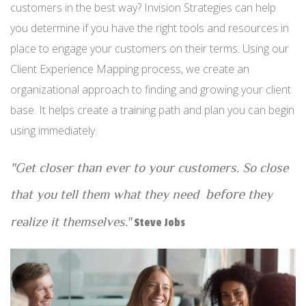
customers in the best way? Invision Strategies can help
you determine if you have the right tools and resources in
place to engage your customers on their terms. Using our
Client Experience Mapping process, we create an
organizational approach to finding and growing your client
base. It helps create a training path and plan you can begin
using immediately.
"Get closer than ever to your customers. So close
before
that you tell them what they need
they
realize it themselves."
Steve Jobs