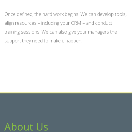
Once defined, the hard work begins. We can develop tools,
align resources – including your CRM – and conduct
training sessions. We can also give your managers the
support they need to make it happen.
About Us