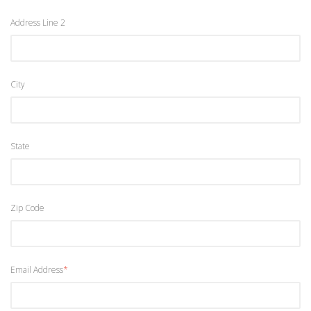
Address Line 2
City
State
Zip Code
Email Address
*