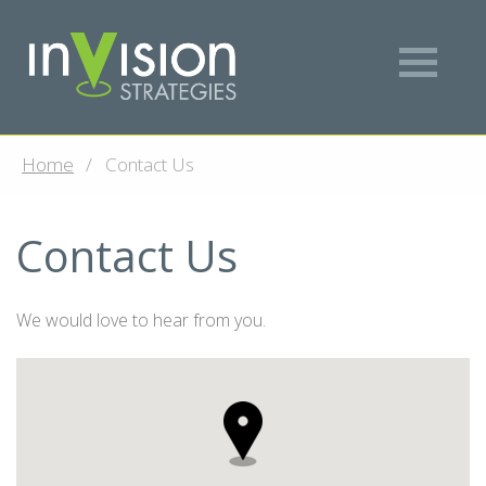
Home
Contact Us
Contact Us
We would love to hear from you.