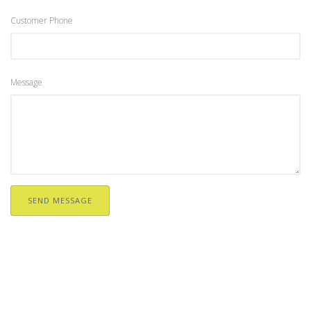
Customer Phone
Message
SEND MESSAGE