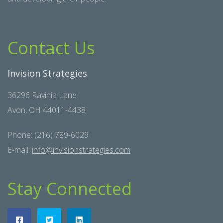
Contact Us
Invision Strategies
36296 Ravinia Lane
Avon, OH 44011-4438
Phone: (216) 789-6029
E-mail:
info@invisionstrategies.com
Stay Connected