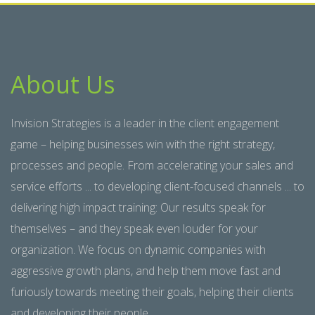
About Us
Invision Strategies is a leader in the client engagement
game – helping businesses win with the right strategy,
processes and people. From accelerating your sales and
service efforts ... to developing client-focused channels ... to
delivering high impact training: Our results speak for
themselves – and they speak even louder for your
organization. We focus on dynamic companies with
aggressive growth plans, and help them move fast and
furiously towards meeting their goals, helping their clients
and developing their people.