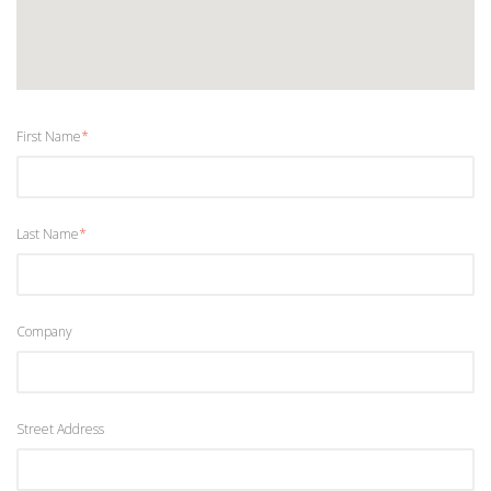
First Name
*
Last Name
*
Company
Street Address